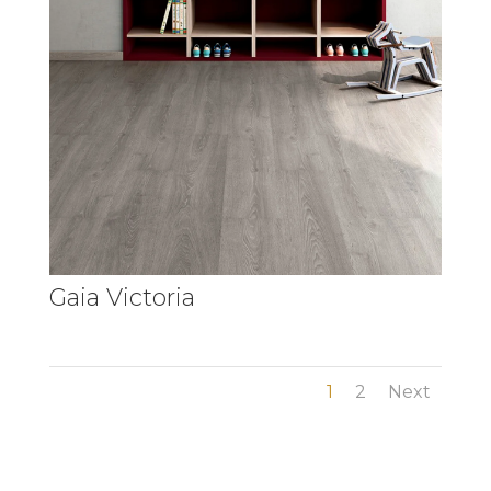
Gaia Victoria
1
2
Next