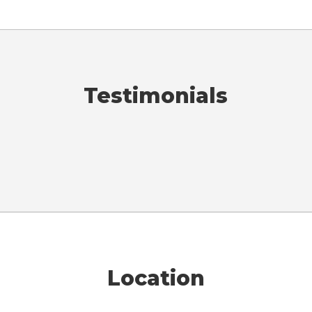
Testimonials
Location