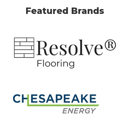
Featured Brands