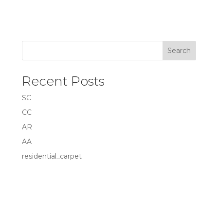
Search
Recent Posts
SC
CC
AR
AA
residential_carpet