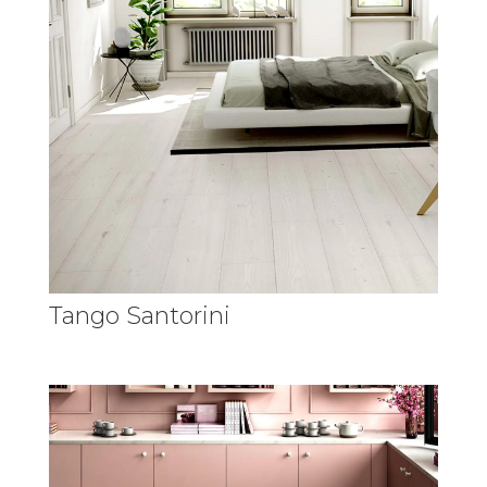
Tango Santorini