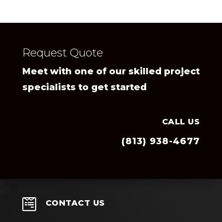
Request Quote
Meet with one of our skilled project
specialists to get started
CALL US
(813) 938-4677

CONTACT US