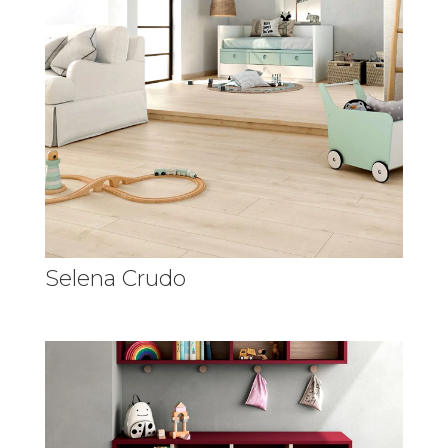
Selena Crudo