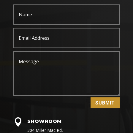
SUBMIT

SHOWROOM
304 Miller Mac Rd,