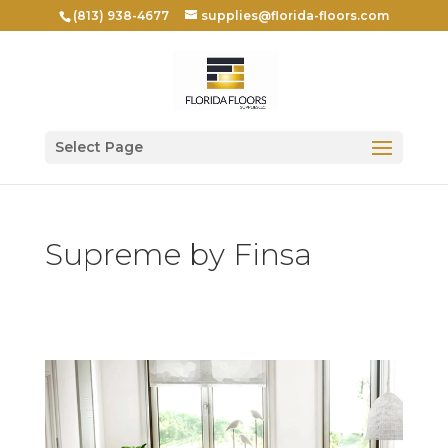
(813) 938-4677
supplies@florida-floors.com
Select Page
Supreme by Finsa