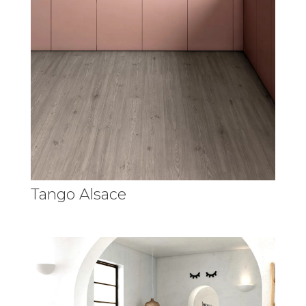
Tango Alsace